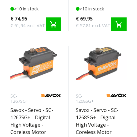
>10 in stock
>10 in stock
€ 74,95
€ 69,95
shopping_cart
shopping_cart
€ 61,94 excl. VAT
€ 57,81 excl. VAT
SC-
SC-
1267SG+
1268SG+
Savox - Servo - SC-
Savox - Servo - SC-
1267SG+ - Digital -
1268SG+ - Digital -
High Voltage -
High Voltage -
Coreless Motor
Coreless Motor