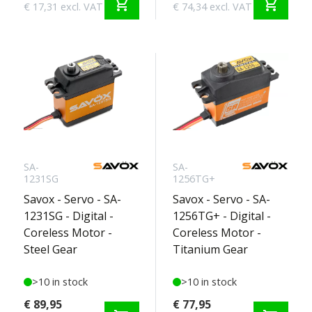
shopping_cart
shopping_cart
€ 17,31 excl. VAT
€ 74,34 excl. VAT
SA-
SA-
1231SG
1256TG+
Savox - Servo - SA-
Savox - Servo - SA-
1231SG - Digital -
1256TG+ - Digital -
Coreless Motor -
Coreless Motor -
Steel Gear
Titanium Gear
>10 in stock
>10 in stock
€ 89,95
€ 77,95