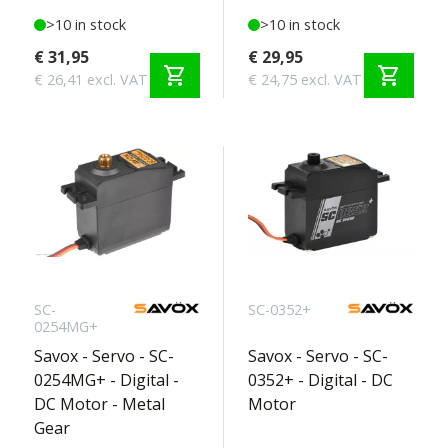
>10 in stock
>10 in stock
€ 31,95
€ 29,95
shopping_cart
shopping_cart
€ 26,41 excl. VAT
€ 24,75 excl. VAT
SC-
SC-0352+
0254MG+
Savox - Servo - SC-
Savox - Servo - SC-
0254MG+ - Digital -
0352+ - Digital - DC
DC Motor - Metal
Motor
Gear