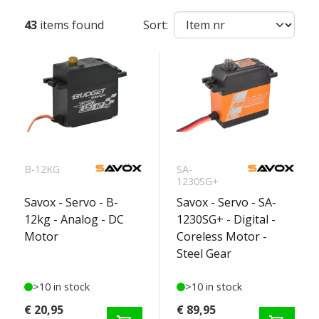
43
items found
Sort:
B-12KG
SA-
1230SG+
Savox - Servo - B-
Savox - Servo - SA-
12kg - Analog - DC
1230SG+ - Digital -
Motor
Coreless Motor -
Steel Gear
>10 in stock
>10 in stock
€ 20,95
€ 89,95