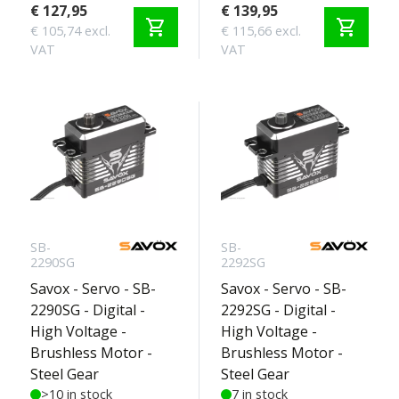
€ 127,95
€ 139,95
shopping_cart
shopping_cart
€ 105,74 excl.
€ 115,66 excl.
VAT
VAT
SB-
SB-
2290SG
2292SG
Savox - Servo - SB-
Savox - Servo - SB-
2290SG - Digital -
2292SG - Digital -
High Voltage -
High Voltage -
Brushless Motor -
Brushless Motor -
Steel Gear
Steel Gear
>10 in stock
7 in stock