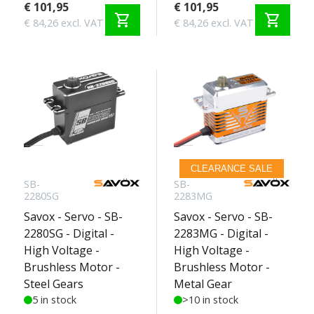
€ 101,95
€ 101,95
shopping_cart
shopping_cart
€ 84,26 excl. VAT
€ 84,26 excl. VAT
CLEARANCE SALE
SB-
SB-
2280SG
2283MG
Savox - Servo - SB-
Savox - Servo - SB-
2280SG - Digital -
2283MG - Digital -
High Voltage -
High Voltage -
Brushless Motor -
Brushless Motor -
Steel Gears
Metal Gear
5 in stock
>10 in stock