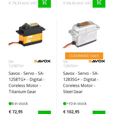
shopping_cart
shopping_cart
€ 74,34 excl. VAT
€ 64,42 excl. VAT
CLEARANCE SALE
SA-
SA-
1258TG+
1283SG+
Savox - Servo - SA-
Savox - Servo - SA-
1258TG+ - Digital -
1283SG+ - Digital -
Coreless Motor -
Coreless Motor -
Titanium Gear
Steel Gear
8 in stock
>10 in stock
€ 72,95
€ 102,95