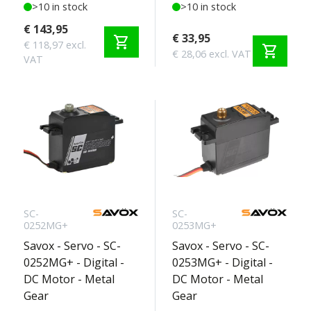
>10 in stock
>10 in stock
€ 143,95
€ 33,95
shopping_cart
€ 118,97 excl.
shopping_cart
€ 28,06 excl. VAT
VAT
SC-
SC-
0252MG+
0253MG+
Savox - Servo - SC-
Savox - Servo - SC-
0252MG+ - Digital -
0253MG+ - Digital -
DC Motor - Metal
DC Motor - Metal
Gear
Gear