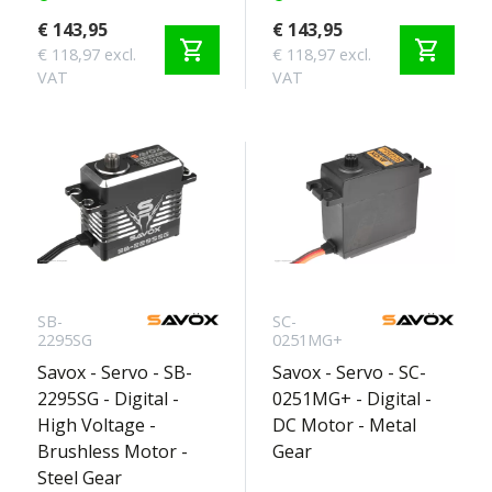
€ 143,95
€ 143,95
shopping_cart
shopping_cart
€ 118,97 excl.
€ 118,97 excl.
VAT
VAT
SB-
SC-
2295SG
0251MG+
Savox - Servo - SB-
Savox - Servo - SC-
2295SG - Digital -
0251MG+ - Digital -
High Voltage -
DC Motor - Metal
Brushless Motor -
Gear
Steel Gear