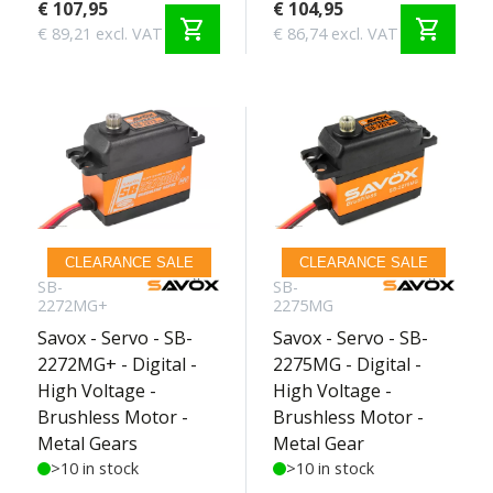
€ 107,95
€ 104,95
shopping_cart
shopping_cart
€ 89,21 excl. VAT
€ 86,74 excl. VAT
CLEARANCE SALE
CLEARANCE SALE
SB-
SB-
2272MG+
2275MG
Savox - Servo - SB-
Savox - Servo - SB-
2272MG+ - Digital -
2275MG - Digital -
High Voltage -
High Voltage -
Brushless Motor -
Brushless Motor -
Metal Gears
Metal Gear
>10 in stock
>10 in stock