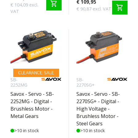
€ 109,95
shopping_cart
€ 104,09 excl.
shopping_cart
€ 90,87 excl. VAT
VAT
CLEARANCE SALE
SB-
SB-
2252MG
2270SG+
Savox - Servo - SB-
Savox - Servo - SB-
2252MG - Digital -
2270SG+ - Digital -
Brushless Motor -
High Voltage -
Metal Gears
Brushless Motor -
Steel Gears
>10 in stock
>10 in stock