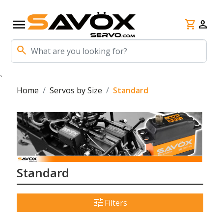
menu
shopping_cart
person
search
`
Home
Servos by Size
Standard
Standard
tune
Filters