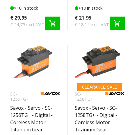
>10 in stock
>10 in stock
€ 29,95
€ 21,95
shopping_cart
shopping_cart
€ 24,75 excl. VAT
€ 18,14 excl. VAT
CLEARANCE SALE
SC-
SC-
1256TG+
1258TG+
Savox - Servo - SC-
Savox - Servo - SC-
1256TG+ - Digital -
1258TG+ - Digital -
Coreless Motor -
Coreless Motor -
Titanium Gear
Titanium Gear