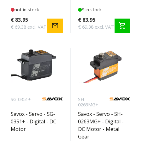
not in stock
9 in stock
€ 83,95
€ 83,95
mail
shopping_cart
€ 69,38 excl. VAT
€ 69,38 excl. VAT
SG-0351+
SH-
0263MG+
Savox - Servo - SG-
Savox - Servo - SH-
0351+ - Digital - DC
0263MG+ - Digital -
Motor
DC Motor - Metal
Gear