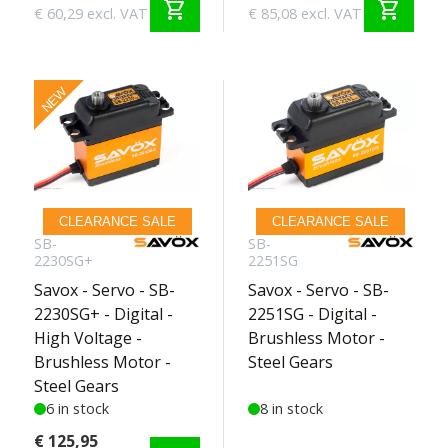
shopping_cart
shopping_cart
€ 60,29 excl. VAT
€ 85,08 excl. VAT
NEW
CLEARANCE SALE
CLEARANCE SALE
SB-
SB-
2230SG+
2251SG
Savox - Servo - SB-
Savox - Servo - SB-
2230SG+ - Digital -
2251SG - Digital -
High Voltage -
Brushless Motor -
Brushless Motor -
Steel Gears
Steel Gears
6 in stock
8 in stock
€ 125,95