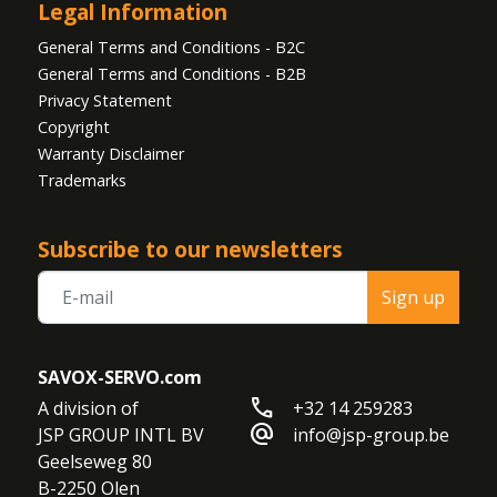
Legal Information
General Terms and Conditions - B2C
General Terms and Conditions - B2B
Privacy Statement
Copyright
Warranty Disclaimer
Trademarks
Subscribe to our newsletters
Sign up
SAVOX-SERVO.com
call
A division of

+32 14 259283
alternate_email
JSP GROUP INTL BV

info@jsp-group.be
Geelseweg 80

B-2250 Olen
