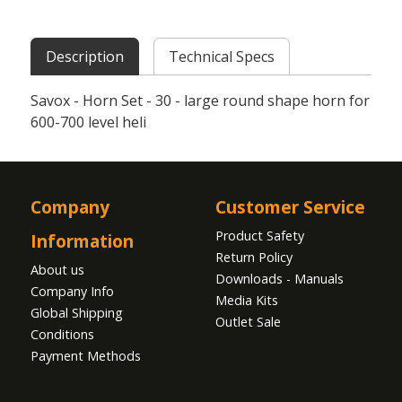
Description
Technical Specs
Savox - Horn Set - 30 - large round shape horn for
600-700 level heli
Company
Customer Service
Product Safety
Information
Return Policy
About us
Downloads - Manuals
Company Info
Media Kits
Global Shipping
Outlet Sale
Conditions
Payment Methods