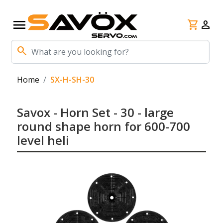
menu
shopping_cart
person
search
Home
SX-H-SH-30
Savox - Horn Set - 30 - large
round shape horn for 600-700
level heli