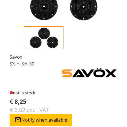
Savöx
SX-H-SH-30
not in stock
€ 8,25
€ 6,82 excl. VAT
mail
Notify when available