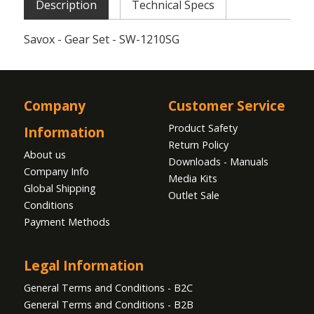
Description
Technical Specs
Savox - Gear Set - SW-1210SG
Company
Customer Service
Product Safety
Information
Return Policy
About us
Downloads - Manuals
Company Info
Media Kits
Global Shipping
Outlet Sale
Conditions
Payment Methods
Legal Information
General Terms and Conditions - B2C
General Terms and Conditions - B2B