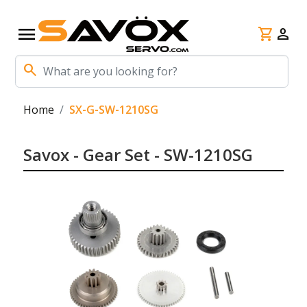
menu
shopping_cart
person
search
Home
SX-G-SW-1210SG
Savox - Gear Set - SW-1210SG