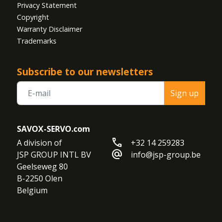
Privacy Statement
Copyright
Warranty Disclaimer
Trademarks
Subscribe to our newsletters
Sign up
SAVOX-SERVO.com
call
A division of

+32 14 259283
alternate_email
JSP GROUP INTL BV

info@jsp-group.be
Geelseweg 80

B-2250 Olen

Belgium