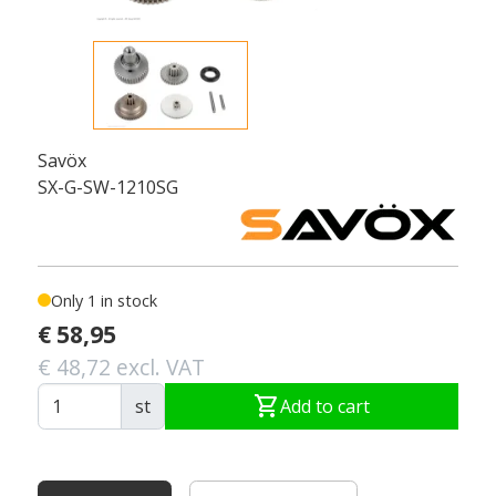
Savöx
SX-G-SW-1210SG
Only 1 in stock
€ 58,95
€ 48,72 excl. VAT
shopping_cart
st
Add to cart