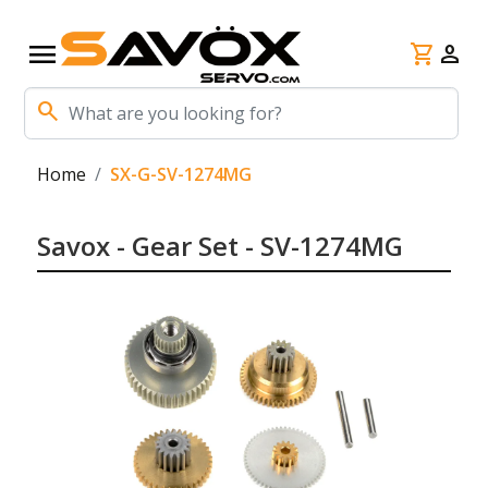
menu
shopping_cart
person
search
Home
SX-G-SV-1274MG
Savox - Gear Set - SV-1274MG