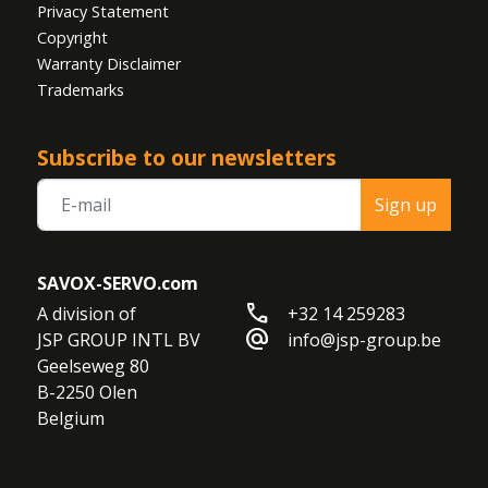
Privacy Statement
Copyright
Warranty Disclaimer
Trademarks
Subscribe to our newsletters
Sign up
SAVOX-SERVO.com
call
A division of

+32 14 259283
alternate_email
JSP GROUP INTL BV

info@jsp-group.be
Geelseweg 80

B-2250 Olen

Belgium