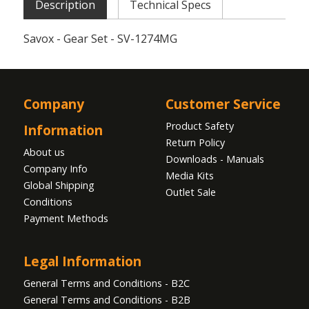
Description
Technical Specs
Savox - Gear Set - SV-1274MG
Company
Customer Service
Product Safety
Information
Return Policy
About us
Downloads - Manuals
Company Info
Media Kits
Global Shipping
Outlet Sale
Conditions
Payment Methods
Legal Information
General Terms and Conditions - B2C
General Terms and Conditions - B2B