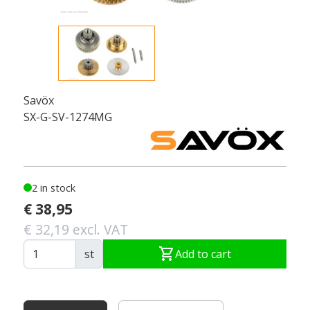
Savöx
SX-G-SV-1274MG
2 in stock
€ 38,95
€ 32,19 excl. VAT
shopping_cart
st
Add to cart