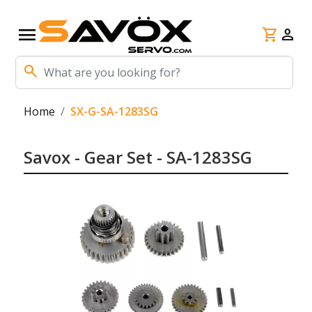
menu
shopping_cart
person
search
Home
SX-G-SA-1283SG
Savox - Gear Set - SA-1283SG