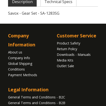
Description
Technical Specs
Savox - Gear Set - SA-1283SG
Company
Customer Service
Product Safety
Information
Return Policy
About us
Downloads - Manuals
Company Info
Media Kits
Global Shipping
Outlet Sale
Conditions
Payment Methods
Legal Information
General Terms and Conditions - B2C
General Terms and Conditions - B2B