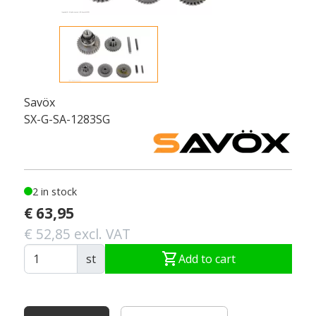
Savöx
SX-G-SA-1283SG
2 in stock
€ 63,95
€ 52,85 excl. VAT
shopping_cart
st
Add to cart