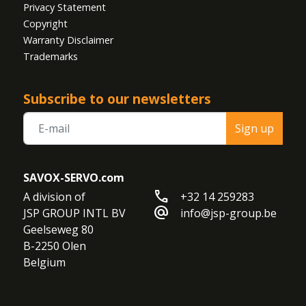
Privacy Statement
Copyright
Warranty Disclaimer
Trademarks
Subscribe to our newsletters
Sign up
SAVOX-SERVO.com
call
A division of

+32 14 259283
alternate_email
JSP GROUP INTL BV

info@jsp-group.be
Geelseweg 80

B-2250 Olen

Belgium