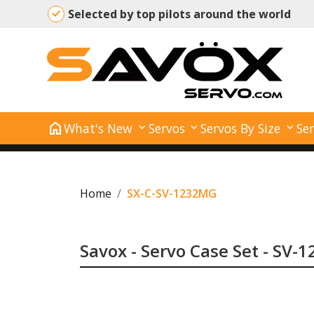
Selected by top pilots around the world
home
What's New
Servos
Servos By Size
Ser
Home
SX-C-SV-1232MG
Savox - Servo Case Set - SV