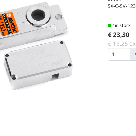
SX-C-SV-12
2 in stock
€ 23,30
€ 19,26 ex