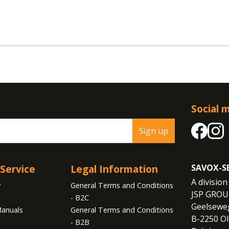
Social 
Sign up
Service
Legal Information
SAVOX-S
A division 
y
General Terms and Conditions
JSP GROU
- B2C
Geelseweg
anuals
General Terms and Conditions
B-2250 Ol
- B2B