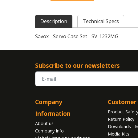
Description
Technical Specs
Savox - Servo Case Set - SV-1232MG
Subscribe to our newsletters
Company
Customer 
Product Safet
Information
Return Policy
About us
Downloads - M
Company Info
Media Kits