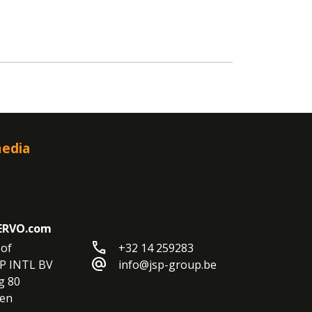
media
ERVO.com
call
of

+32 14 259283
alternate_email
P INTL BV

info@jsp-group.be
 80

en
