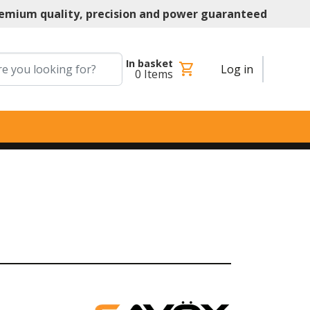
emium quality, precision and power guaranteed
In basket
shopping_cart
Log in
0
Items