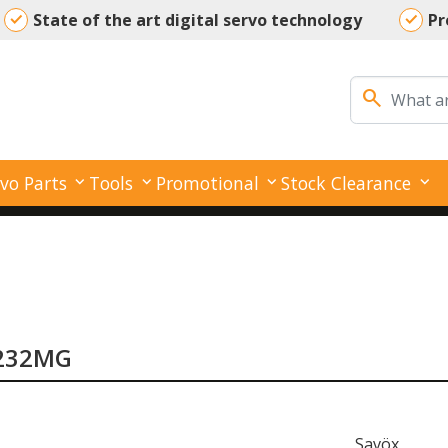
State of the art digital servo technology
Pr
Your reliable partner for all your servo needs
search
vo Parts
Tools
Promotional
Stock Clearance
-1232MG
Savöx