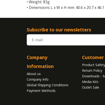
• Weight: 83g
• Dimensions L x W x H mm: 40.6 x 20.7 x 46.1
Subscribe to our newsletters
Company
Customer 
Product Safet
Information
Return Policy
About us
Downloads - M
Company Info
Media Kits
Global Shipping Conditions
Outlet Sale
Payment Methods