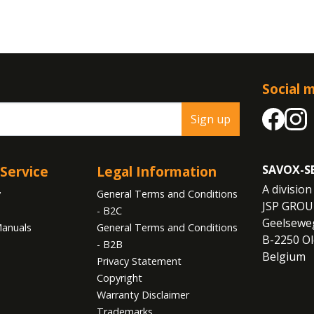
Social 
Sign up
Service
Legal Information
SAVOX-S
A division 
y
General Terms and Conditions
JSP GROU
- B2C
Geelseweg
anuals
General Terms and Conditions
B-2250 Ol
- B2B
Belgium
Privacy Statement
Copyright
Warranty Disclaimer
Trademarks