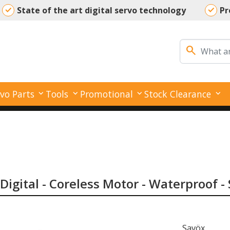
State of the art digital servo technology
Pr
Your reliable partner for all your servo needs
search
vo Parts
Tools
Promotional
Stock Clearance
Digital - Coreless Motor - Waterproof -
Savöx