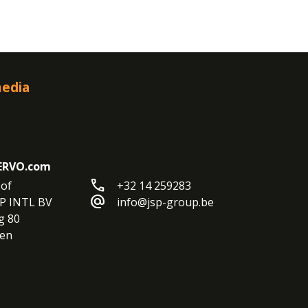
media
ERVO.com
call
of

+32 14 259283
alternate_email
P INTL BV

info@jsp-group.be
 80

en
