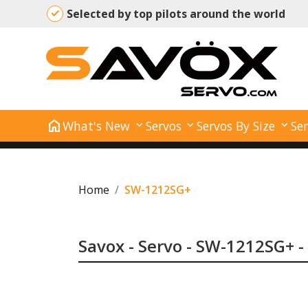
Selected by top pilots around the world
home
What's New
Servos
Servos By Size
Ser
Home
SW-1212SG+
Savox - Servo - SW-1212SG+ - 