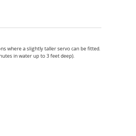
 where a slightly taller servo can be fitted.
utes in water up to 3 feet deep).