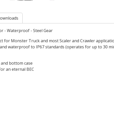
ownloads
or - Waterproof - Steel Gear
t for Monster Truck and most Scaler and Crawler applications
 and waterproof to IP67 standards (operates for up to 30 min
p and bottom case
 for an eternal BEC