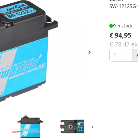
SW-1212SG
9 in stock
€ 94,95
€ 78,47 ex
chevron_right
›