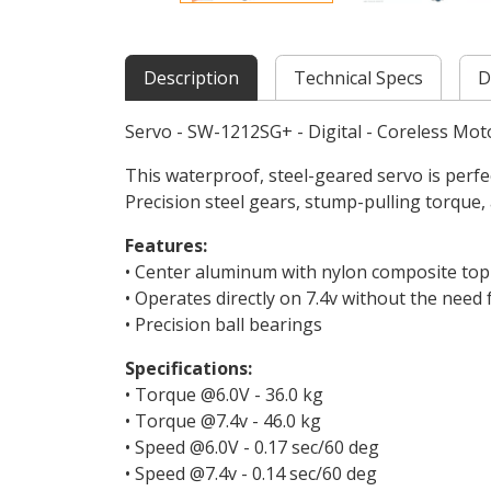
Description
Technical Specs
D
Servo - SW-1212SG+ - Digital - Coreless Mot
This waterproof, steel-geared servo is perfec
Precision steel gears, stump-pulling torque,
Features:
• Center aluminum with nylon composite to
• Operates directly on 7.4v without the need
• Precision ball bearings
Specifications:
• Torque @6.0V - 36.0 kg
• Torque @7.4v - 46.0 kg
• Speed @6.0V - 0.17 sec/60 deg
• Speed @7.4v - 0.14 sec/60 deg