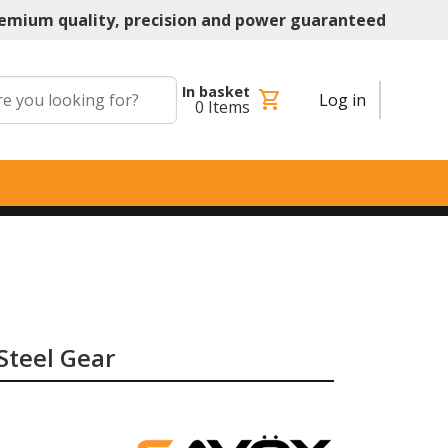
emium quality, precision and power guaranteed
In basket
shopping_cart
Log in
0
Items
 Steel Gear