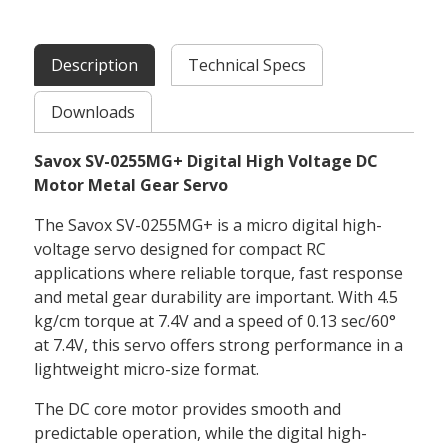
Description
Technical Specs
Downloads
Savox SV-0255MG+ Digital High Voltage DC
Motor Metal Gear Servo
The Savox SV-0255MG+ is a micro digital high-
voltage servo designed for compact RC
applications where reliable torque, fast response
and metal gear durability are important. With 4.5
kg/cm torque at 7.4V and a speed of 0.13 sec/60°
at 7.4V, this servo offers strong performance in a
lightweight micro-size format.
The DC core motor provides smooth and
predictable operation, while the digital high-