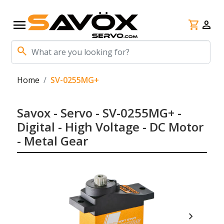
menu
shopping_cart
person
search
Home
SV-0255MG+
Savox - Servo - SV-0255MG+ -
Digital - High Voltage - DC Motor
- Metal Gear
chevron_right