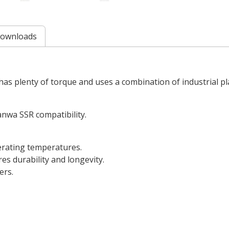
ownloads
has plenty of torque and uses a combination of industrial pl
anwa SSR compatibility.
erating temperatures.
res durability and longevity.
ers.