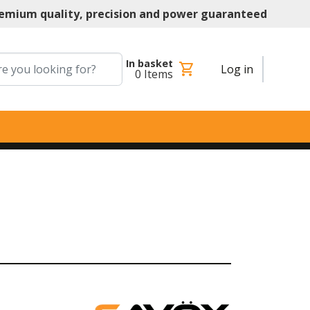
emium quality, precision and power guaranteed
In basket
shopping_cart
Log in
0
Items