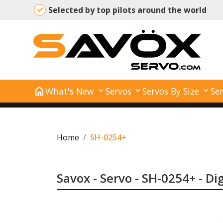
Selected by top pilots around the world
home
What's New
Servos
Servos By Size
Ser
Home
SH-0254+
Savox - Servo - SH-0254+ - Di