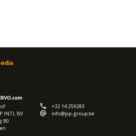
media
ERVO.com
call
of

+32 14 259283
alternate_email
P INTL BV

info@jsp-group.be
 80

en
