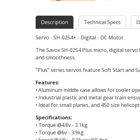
Description
Technical Specs
D
Servo - SH-0254+ - Digital - DC Motor
The Savox SH-0254 Plus micro, digital servo 
and smoothness.
"Plus" series servos feature Soft Start and S
Features:
• Aluminum middle case allows for cooler op
• Industrial plastic and metal gear train ensu
• Ideal for small planes, and 450 size helicopt
Specifications:
• Torque @4.8v - 3.1kg
• Torque @6v - 3.9kg
• Speed @4.8v - 0.16 sec/60 deg