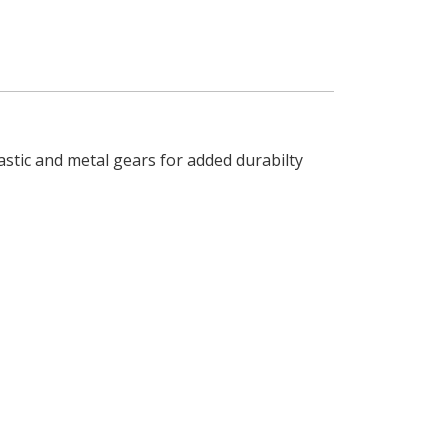
astic and metal gears for added durabilty