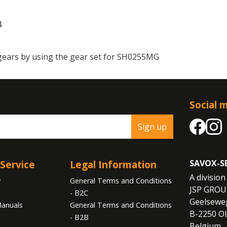
4
gears by using the gear set for SH0255MG
Social 
Sign up
Service
Legal Information
SAVOX-S
A division 
y
General Terms and Conditions
JSP GROU
- B2C
Geelseweg
anuals
General Terms and Conditions
B-2250 Ol
- B2B
Belgium