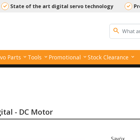
State of the art digital servo technology
Pr
Your reliable partner for all your servo needs
search
vo Parts
Tools
Promotional
Stock Clearance
gital - DC Motor
Savöx