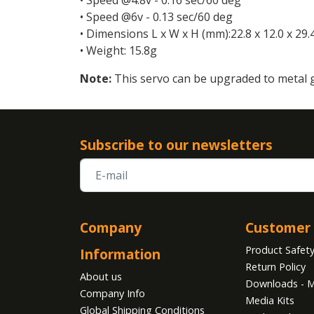
• Speed @6v - 0.13 sec/60 deg
• Dimensions L x W x H (mm):22.8 x 12.0 x 29.
• Weight: 15.8g
Note:
This servo can be upgraded to metal 
Subscribe to our newsletters
Company
Customer 
Product Safet
Information
Return Policy
About us
Downloads - M
Company Info
Media Kits
Global Shipping Conditions