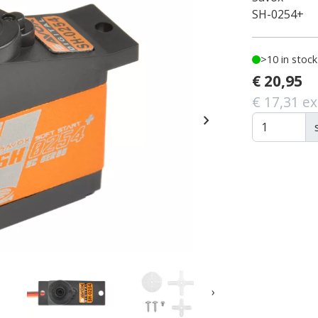
SH-0254+
>10 in stock
€ 20,95
€ 17,31 ex
chevron_right
›