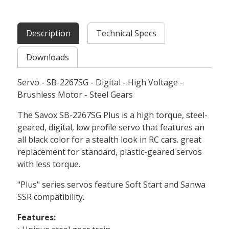
Description
Technical Specs
Downloads
Servo - SB-2267SG - Digital - High Voltage -
Brushless Motor - Steel Gears
The Savox SB-2267SG Plus is a high torque, steel-
geared, digital, low profile servo that features an
all black color for a stealth look in RC cars. great
replacement for standard, plastic-geared servos
with less torque.
"Plus" series servos feature Soft Start and Sanwa
SSR compatibility.
Features: