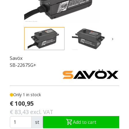
›
Savöx
SB-2267SG+
Only 1 in stock
€ 100,95
€ 83,43 excl. VAT
shopping_cart
st
Add to cart