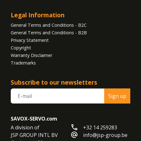
Legal Information
General Terms and Conditions - B2C
General Terms and Conditions - B2B
Privacy Statement
Copyright
Warranty Disclaimer
Trademarks
Subscribe to our newsletters
Sign up
SAVOX-SERVO.com
call
A division of

+32 14 259283
alternate_email
JSP GROUP INTL BV

info@jsp-group.be