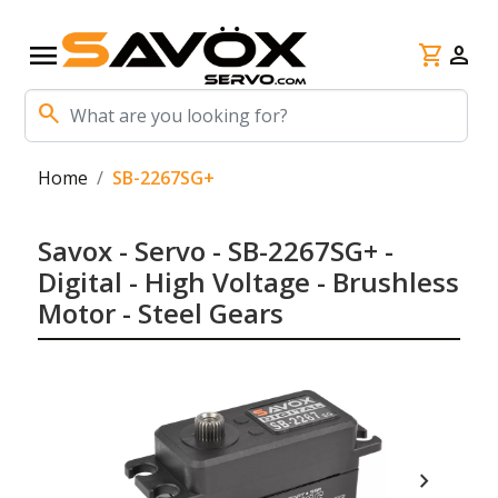
menu
shopping_cart
person
search
Home
SB-2267SG+
Savox - Servo - SB-2267SG+ -
Digital - High Voltage - Brushless
Motor - Steel Gears
chevron_right